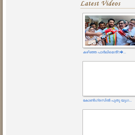
കഴിഞ്ഞ പാർലിമെൻ്റ�...
കോൺഗ്രസിൽ പുതു യുഗ...