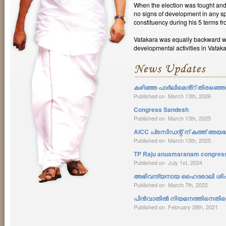
When the election was fought an
no signs of development in any s
constituency during his 5 terms f
Vatakara was equally backward wh
developmental activities in Vatak
കഴിഞ്ഞ പാർലിമെൻ്റ് തിരഞ്ഞെടു
Published on March 13th, 2026
Congress Sandesh
Published on March 13th, 2025
AlCC പ്രസിഡന്റ് ന് കത്ത് അയക്
Published on March 13th, 2025
TP Raju anusmaranam congress 
Published on July 1st, 2024
അഭിവന്ദ്യനായ ഹൈദരാലി ശിഹാ
Published on March 7th, 2022
പിൻവാതിൽ നിയമനത്തിനെതിരെ 
Published on February 28th, 2021