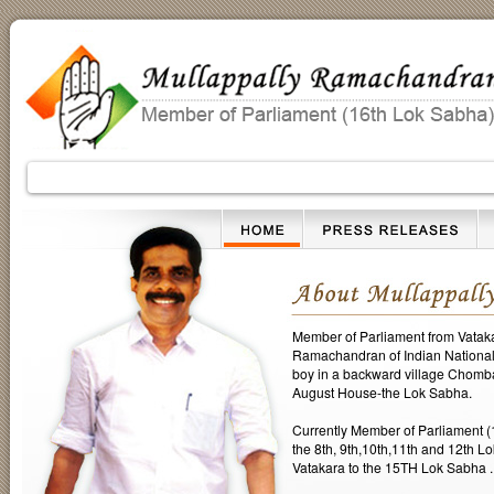
Member of Parliament from Vatakar
Ramachandran of Indian National 
boy in a backward village Chomba
August House-the Lok Sabha.
Currently Member of Parliament (
the 8th, 9th,10th,11th and 12th L
Vatakara to the 15TH Lok Sabha . D